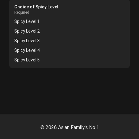
Choice of Spicy Level
Required
Spicy Level 1
Spicy Level 2
Spicy Level 3
Spicy Level 4
Spicy Level 5
©
2026
Asian Family's No.1