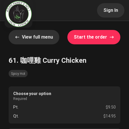
Sign In
View full menu
Start the order
61. 咖哩雞 Curry Chicken
Spicy Hot
Choose your option
Required
Pt.
$9.50
Qt.
$14.95