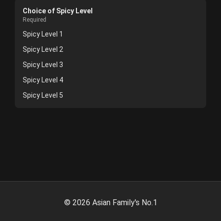
Choice of Spicy Level
Required
Spicy Level 1
Spicy Level 2
Spicy Level 3
Spicy Level 4
Spicy Level 5
©
2026
Asian Family's No.1