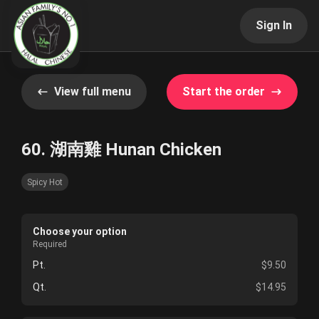
Sign In
View full menu
Start the order
60. 湖南雞 Hunan Chicken
Spicy Hot
Choose your option
Required
Pt.
$9.50
Qt.
$14.95