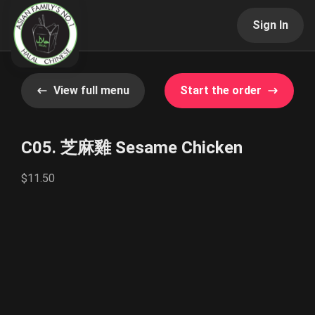
Sign In
View full menu
Start the order
C05. 芝麻雞 Sesame Chicken
$11.50