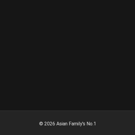
©
2026
Asian Family's No.1