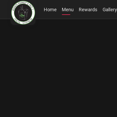
Home
Menu
Rewards
Gallery