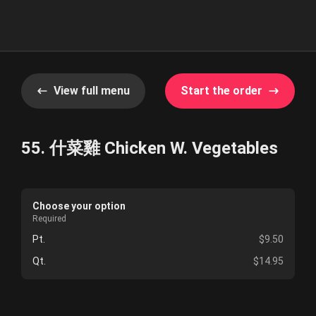
View full menu
Start the order
55. 什菜雞 Chicken W. Vegetables
Choose your option
Required
Pt.
$9.50
Qt.
$14.95