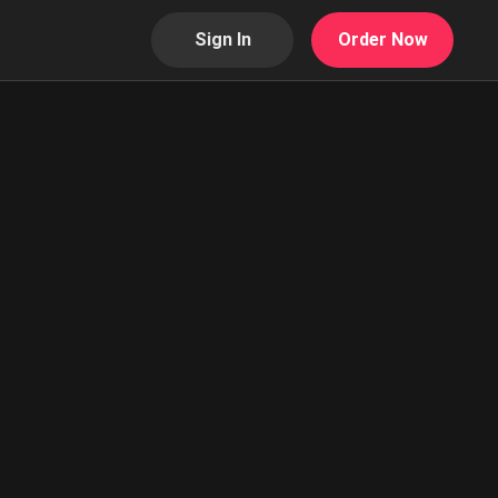
Sign In
Order Now