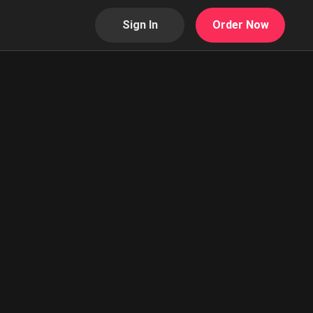
Sign In
Order Now