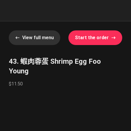
View full menu
Start the order
43. 蝦肉蓉蛋 Shrimp Egg Foo
Young
$11.50