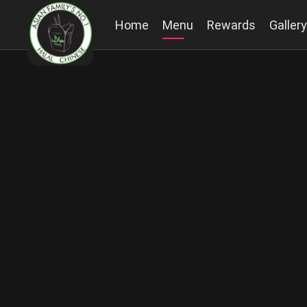
Home
Menu
Rewards
Gallery