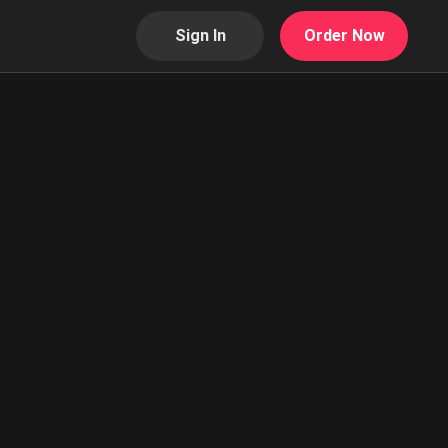
Sign In
Order Now