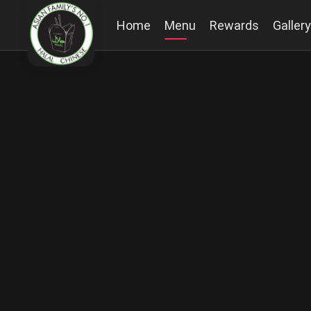
Home
Menu
Rewards
Gallery