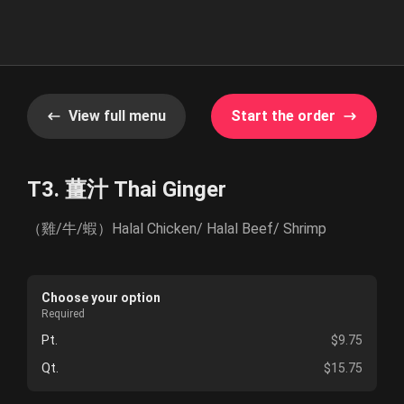
View full menu
Start the order
T3. 薑汁 Thai Ginger
（雞/牛/蝦）Halal Chicken/ Halal Beef/ Shrimp
Choose your option
Required
Pt.
$9.75
Qt.
$15.75