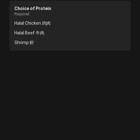
Choice of Protein
Required
Halal Chicken 鸡肉
Halal Beef 牛肉
Shrimp 虾