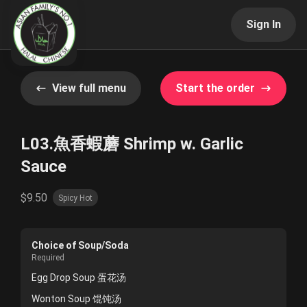
Sign In
View full menu
Start the order
L03.魚香蝦蘑 Shrimp w. Garlic
Sauce
$9.50
Spicy Hot
Choice of Soup/Soda
Required
Egg Drop Soup 蛋花汤
Wonton Soup 馄饨汤