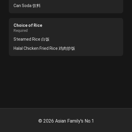
Can Soda 饮料
Choice of Rice
Required
Steamed Rice 白饭
Halal Chicken Fried Rice 鸡肉炒饭
©
2026
Asian Family's No.1