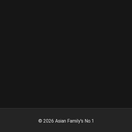
©
2026
Asian Family's No.1