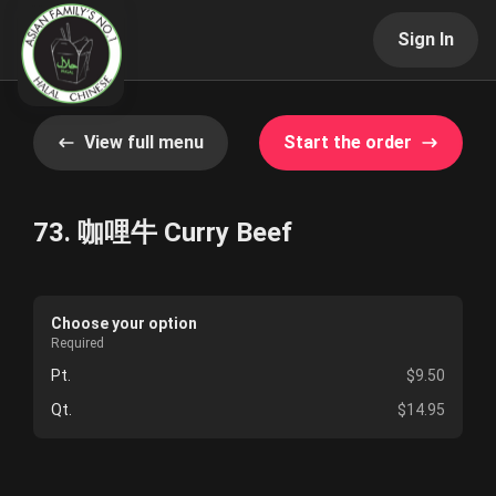
Sign In
View full menu
Start the order
73. 咖哩牛 Curry Beef
Choose your option
Required
Pt.
$9.50
Qt.
$14.95